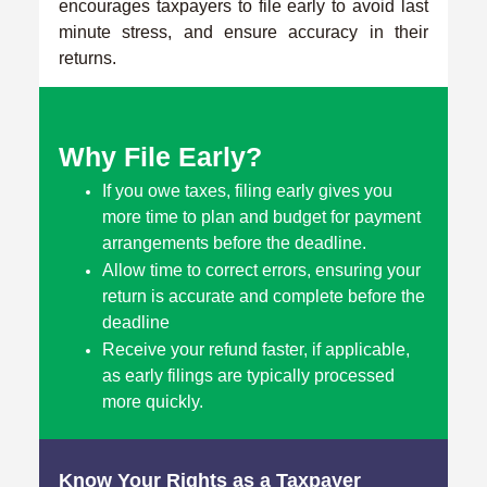
encourages taxpayers to file early to avoid last
minute stress, and ensure accuracy in their
returns.
Why File Early?
If you owe taxes, filing early gives you
more time to plan and budget for payment
arrangements before the deadline.
Allow time to correct errors, ensuring your
return is accurate and complete before the
deadline
Receive your refund faster, if applicable,
as early filings are typically processed
more quickly.
Know Your Rights as a Taxpayer