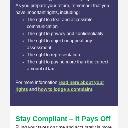
As you prepare your return, remember that you
have important rights, including:
The right to clear and accessible
communication
The right to privacy and confidentiality
The right to object or appeal any
assessment
The right to representation
The right to pay no more than the correct
amount of tax.
For more information
read here about your
rights
and
how to lodge a complaint
.
Stay Compliant – It Pays Off
Filing your taxes on time and accurately is more