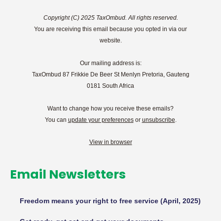
Copyright (C) 2025 TaxOmbud. All rights reserved.
You are receiving this email because you opted in via our
website.
Our mailing address is:
TaxOmbud 87 Frikkie De Beer St Menlyn Pretoria, Gauteng
0181 South Africa
Want to change how you receive these emails?
You can
update your preferences
or
unsubscribe
.
View in browser
Email Newsletters
Freedom means your right to free service (April, 2025)