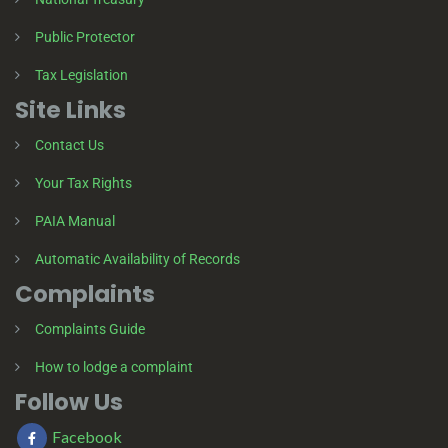
Public Protector
Tax Legislation
Site Links
Contact Us
Your Tax Rights
PAIA Manual
Automatic Availability of Records
Complaints
Complaints Guide
How to lodge a complaint
Follow Us
Facebook