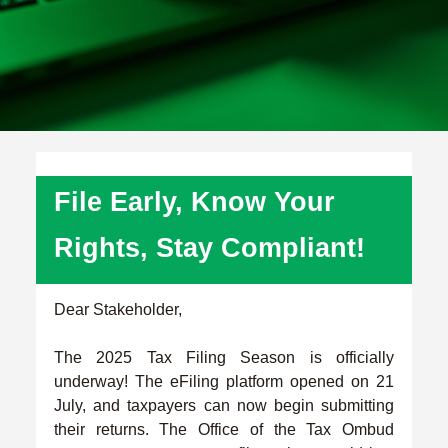
File Early, Know Your
Rights, Stay Compliant!
Dear Stakeholder,
The 2025 Tax Filing Season is officially
underway! The eFiling platform opened on 21
July, and taxpayers can now begin submitting
their returns. The Office of the Tax Ombud