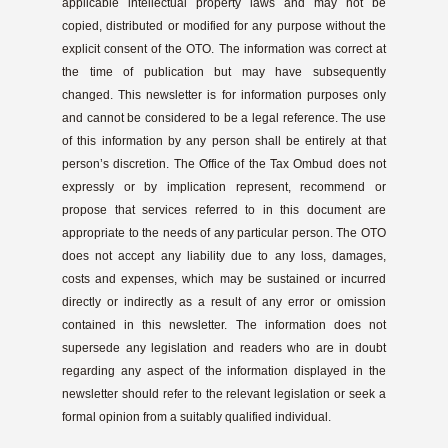
applicable intellectual property laws and may not be
copied, distributed or modified for any purpose without the
explicit consent of the OTO. The information was correct at
the time of publication but may have subsequently
changed. This newsletter is for information purposes only
and cannot be considered to be a legal reference. The use
of this information by any person shall be entirely at that
person’s discretion. The Office of the Tax Ombud does not
expressly or by implication represent, recommend or
propose that services referred to in this document are
appropriate to the needs of any particular person. The OTO
does not accept any liability due to any loss, damages,
costs and expenses, which may be sustained or incurred
directly or indirectly as a result of any error or omission
contained in this newsletter. The information does not
supersede any legislation and readers who are in doubt
regarding any aspect of the information displayed in the
newsletter should refer to the relevant legislation or seek a
formal opinion from a suitably qualified individual.