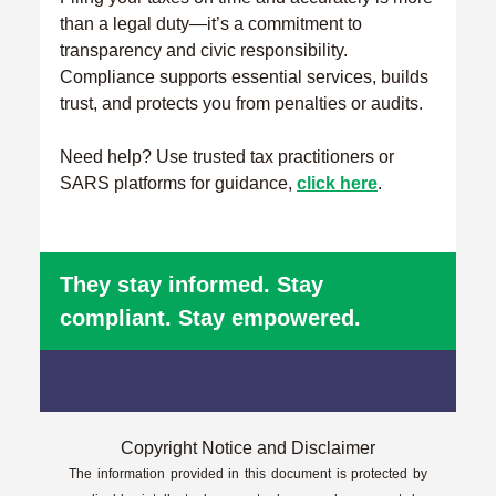
than a legal duty—it’s a commitment to
transparency and civic responsibility.
Compliance supports essential services, builds
trust, and protects you from penalties or audits.
Need help? Use trusted tax practitioners or
SARS platforms for guidance,
click here
.
They stay informed. Stay
compliant. Stay empowered.
Copyright Notice and Disclaimer
The information provided in this document is protected by