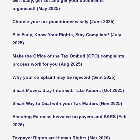
Get ready, get set and get your documents
organised! (May 2025)
Choose your tax practitioner wisely (June 2025)
File Early, Know Your Rights, Stay Compliant! (July
2025)
Make the Office of the Tax Ombud (OTO) complaints
process work for you (Aug 2025)
Why your complaint may be rejected (Sept 2025)
Smart Moves. Stay Informed. Take Action. (Oct 2025)
Smart Way to Deal with your Tax Matters (Nov 2025)
Ensuring Fairness between taxpayers and SARS (Feb
2026)
Taxpayer Rights are Human Rights (Mar 2026)