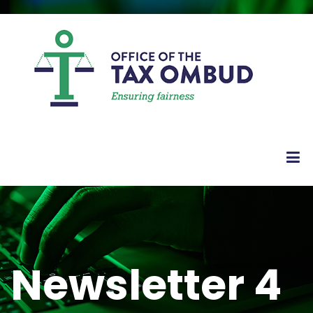
Newsletter 4