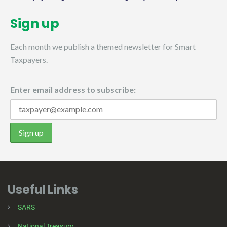
Sign up
Each month we publish a themed newsletter for Smart
Taxpayers.
Enter email address to subscribe:
Useful Links
SARS
National Treasury