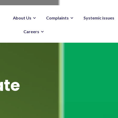
About Us
Complaints
Systemic issues
Careers
ate