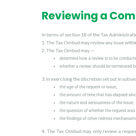
Reviewing a Com
In terms of section 18 of the Tax Administrati
The Tax Ombud may review any issue within 
The Tax Ombud may —
determine how a review is to be conduct
whether a review should be terminated b
In exercising the discretion set out in subs
the age of the request or issue;
the amount of time that has elapsed sinc
the nature and seriousness of the issue;
the question of whether the request was
the findings of other redress mechanism
The Tax Ombud may only review a request 