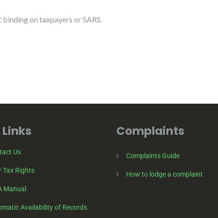
binding on taxpayers or SARS.
 Links
Complaints
tact Us
Complaints Guide
 Tax Rights
How to lodge a complaint
A Manual
matic Availability of Records