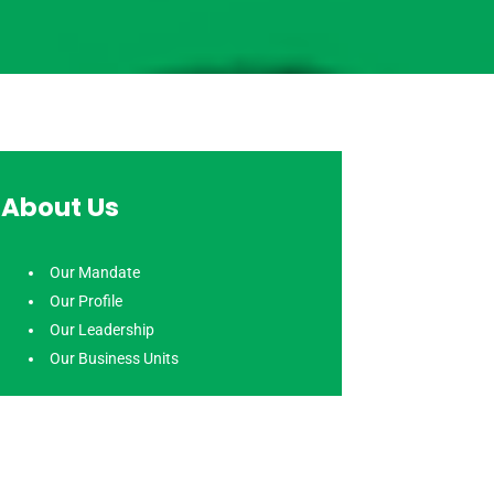
About Us
Our Mandate
Our Profile
Our Leadership
Our Business Units