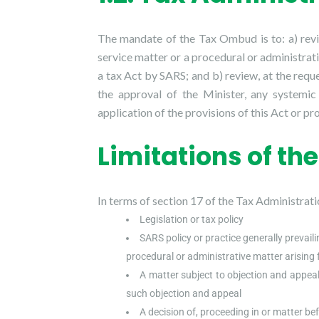
The mandate of the Tax Ombud is to: a) rev
service matter or a procedural or administrati
a tax Act by SARS; and b) review, at the requ
the approval of the Minister, any systemic
application of the provisions of this Act or pr
Limitations of t
In terms of section 17 of the Tax Administrat
Legislation or tax policy
SARS policy or practice generally prevailin
procedural or administrative matter arising 
A matter subject to objection and appeal
such objection and appeal
A decision of, proceeding in or matter bef