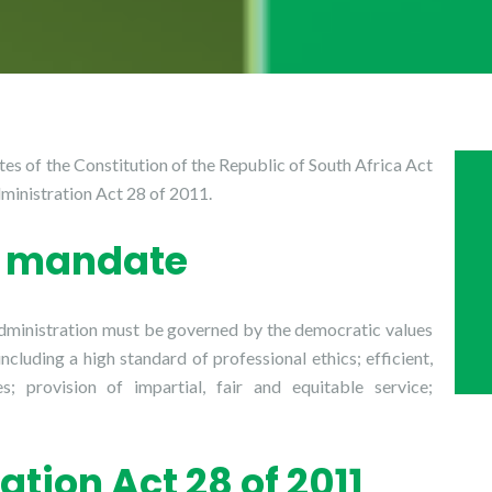
es of the Constitution of the Republic of South Africa Act
ministration Act 28 of 2011.
al mandate
 administration must be governed by the democratic values
including a high standard of professional ethics; efficient,
; provision of impartial, fair and equitable service;
ation Act 28 of 2011