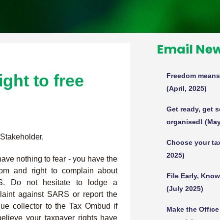
Email New
ght to free
Freedom means y
(April, 2025)
Get ready, get 
organised! (May
Stakeholder,
Choose your tax
2025)
ave nothing to fear - you have the
dom and right to complain about
File Early, Kno
. Do not hesitate to lodge a
(July 2025)
aint against SARS or report the
ue collector to the Tax Ombud if
Make the Offic
elieve your taxpayer rights have