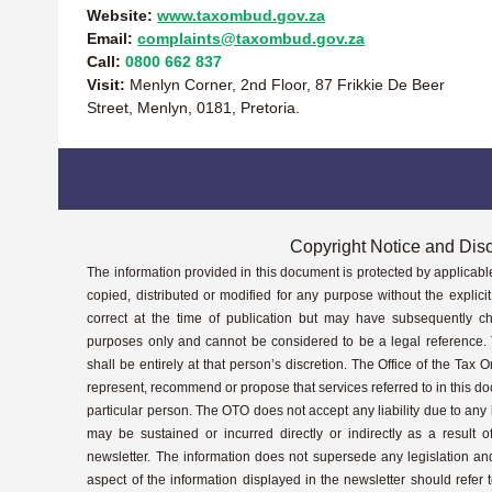
Website:
www.taxombud.gov.za
Email:
complaints@taxombud.gov.za
Call:
0800 662 837
Visit:
Menlyn Corner, 2nd Floor, 87 Frikkie De Beer
Street, Menlyn, 0181, Pretoria.
Copyright Notice and Dis
The information provided in this document is protected by applicabl
copied, distributed or modified for any purpose without the explic
correct at the time of publication but may have subsequently ch
purposes only and cannot be considered to be a legal reference. 
shall be entirely at that person’s discretion. The Office of the Tax
represent, recommend or propose that services referred to in this d
particular person. The OTO does not accept any liability due to an
may be sustained or incurred directly or indirectly as a result o
newsletter. The information does not supersede any legislation a
aspect of the information displayed in the newsletter should refer t