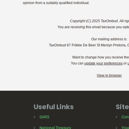
opinion from a suitably qualified individual.
Copyright (C) 2025 TaxOmbud. All rig
You are receiving this email because you opte
Our mailing address is:
TaxOmbud 87 Frikkie De Beer St Menlyn Pretoria, 
Want to change how you receive th
You can
update your preferences
or
View in browser
Useful Links
Site
SARS
Con
National Treasury
Your