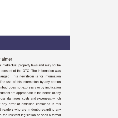
claimer
e intellectual property laws and may not be
it consent of the OTO. The information was
anged. This newsletter is for information
The use of this information by any person
 Ombud does not expressly or by implication
ocument are appropriate to the needs of any
y loss, damages, costs and expenses, which
f any error or omission contained in this
nd readers who are in doubt regarding any
o the relevant legislation or seek a formal