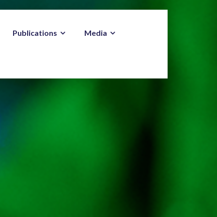
Publications
Media