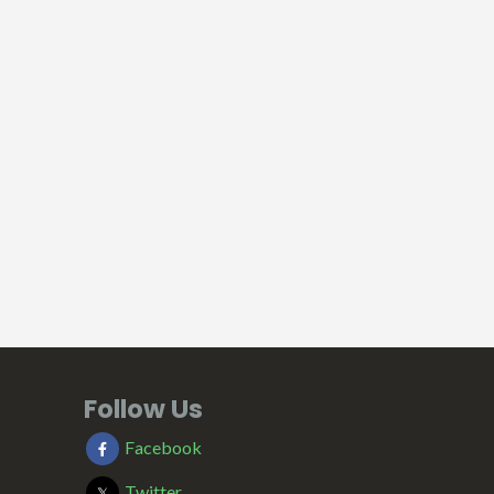
Follow Us
Facebook
Twitter