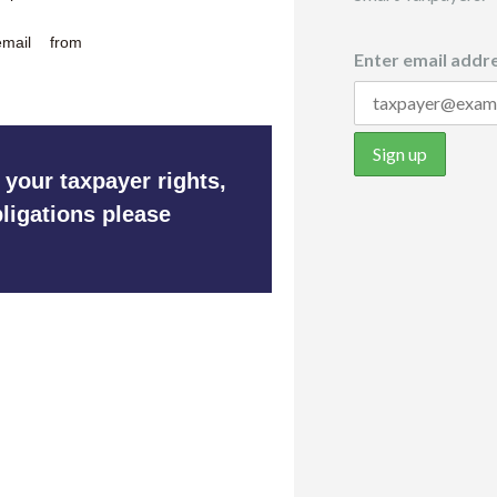
mail from
Enter email addre
 your taxpayer rights,
ligations please