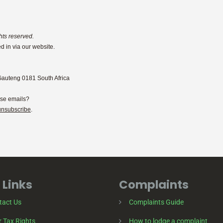
hts reserved.
d in via our website.
Gauteng 0181 South Africa
ese emails?
unsubscribe
.
 Links
Complaints
tact Us
Complaints Guide
 Tax Rights
How to lodge a complaint