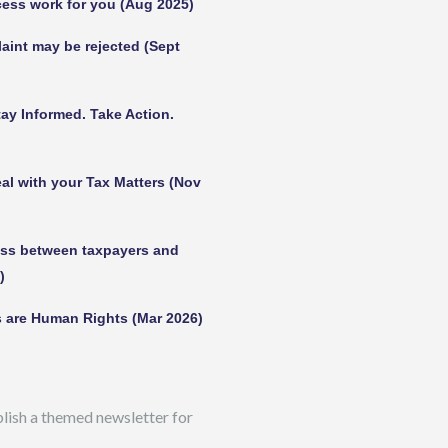
ess work for you (Aug 2025)
int may be rejected (Sept
ay Informed. Take Action.
al with your Tax Matters (Nov
ess between taxpayers and
)
 are Human Rights (Mar 2026)
ish a themed newsletter for