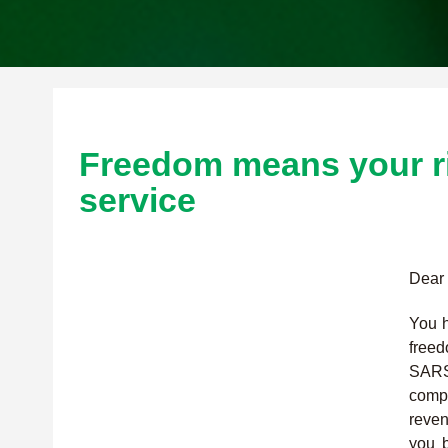
Freedom means your ri
service
Dear 
You h
free
SARS
compl
reven
you b