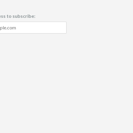
ss to subscribe: