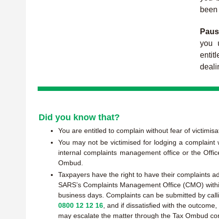
been 
Paus
you u
enti
deali
Did you know that?
You are entitled to complain without fear of victimisa
You may not be victimised for lodging a complaint
internal complaints management office or the Offic
Ombud.
Taxpayers have the right to have their complaints 
SARS’s Complaints Management Office (CMO) with
business days. Complaints can be submitted by call
0800 12 12 16
, and if dissatisfied with the outcome
may escalate the matter through the Tax Ombud co