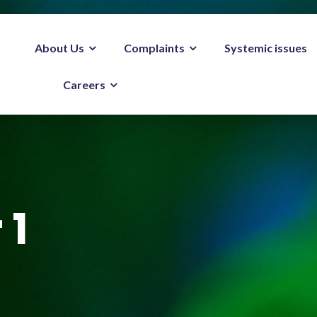
About Us
Complaints
Systemic issues
Careers
 1