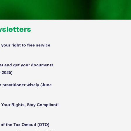
sletters
our right to free service
set and get your documents
 2025)
 practitioner wisely (June
w Your Rights, Stay Compliant!
e of the Tax Ombud (OTO)