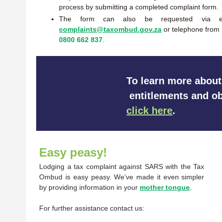
process by submitting a completed complaint form.
The form can also be requested via e
complaints@taxombud.gov.za
or telephone from
0800 662 837
.
To learn more about
entitlements and ob
click here
.
Easy peasy!
Lodging a tax complaint against SARS with the Tax
Ombud is easy peasy. We’ve made it even simpler
by providing information in your
mother tongue
.
For further assistance contact us: