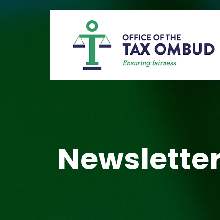
Newsletter