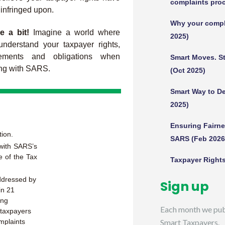
complaints proc
infringed upon.
Why your compla
e a bit!
Imagine a world where
2025)
nderstand your taxpayer rights,
tlements and obligations when
Smart Moves. St
ng with SARS.
(Oct 2025)
Smart Way to De
2025)
Ensuring Fairn
tion.
SARS (Feb 2026
 with SARS’s
e of the Tax
Taxpayer Rights
addressed by
Sign up
in 21
ing
Each month we publ
, taxpayers
mplaints
Smart Taxpayers.