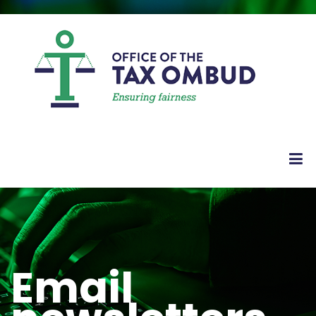
Email