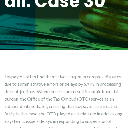
all: Case 30
Taxpayers often find themselves caught in complex disputes
due to administrative errors or delays by SARS in processing
their objections. When these issues result in unfair financial
burden, the Office of the Tax Ombud (OTO) serves as an
independent mediator, ensuring that taxpayers are treated
fairly. In this case, the OTO played a crucial role in addressing
a systemic issue – delays in responding to suspension of