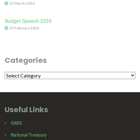
31 March 2026
Budget Speech 2026
25 February 2026
Categories
Useful Links
SARS
National Treasury