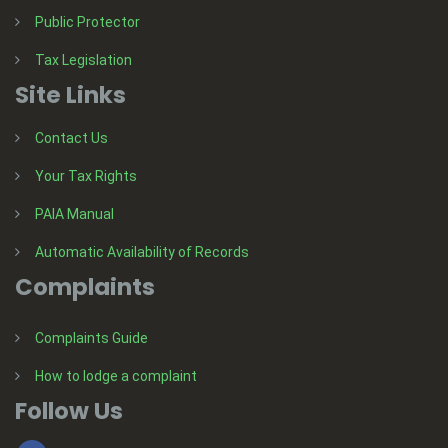
Public Protector
Tax Legislation
Site Links
Contact Us
Your Tax Rights
PAIA Manual
Automatic Availability of Records
Complaints
Complaints Guide
How to lodge a complaint
Follow Us