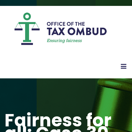
Fairness for