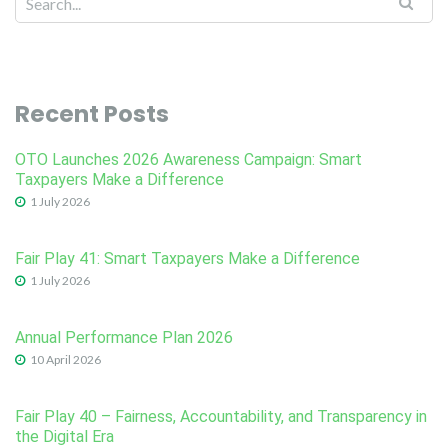
Recent Posts
OTO Launches 2026 Awareness Campaign: Smart
Taxpayers Make a Difference
1 July 2026
Fair Play 41: Smart Taxpayers Make a Difference
1 July 2026
Annual Performance Plan 2026
10 April 2026
Fair Play 40 – Fairness, Accountability, and Transparency in
the Digital Era