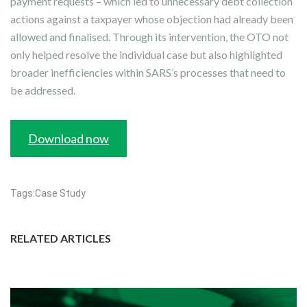
payment requests – which led to unnecessary debt collection
actions against a taxpayer whose objection had already been
allowed and finalised. Through its intervention, the OTO not
only helped resolve the individual case but also highlighted
broader inefficiencies within SARS’s processes that need to
be addressed.
Download now
Tags:
Case Study
RELATED ARTICLES