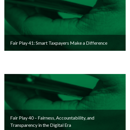
Fair Play 41: Smart Taxpayers Make a Difference
Fair Play 40 – Fairness, Accountability, and
Transparency in the Digital Era