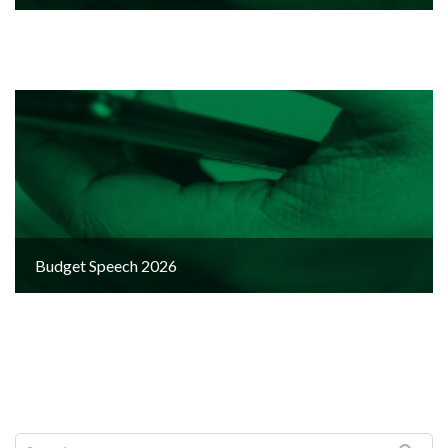
Budget Speech 2026