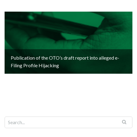
Publication of the OTO’s draft report into alleged e-
Filing Profile Hijacking