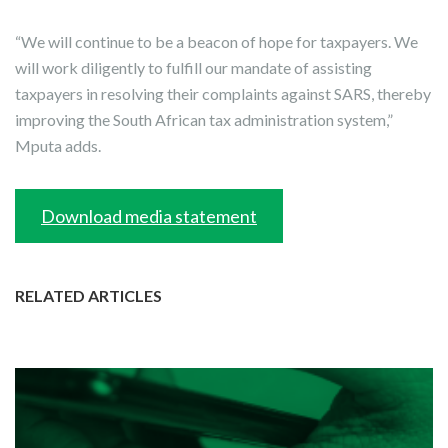
“We will continue to be a beacon of hope for taxpayers. We
will work diligently to fulfill our mandate of assisting
taxpayers in resolving their complaints against SARS, thereby
improving the South African tax administration system,”
Mputa adds.
Download media statement
RELATED ARTICLES