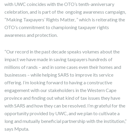
with UWC coincides with the OTO’s tenth-anniversary
celebration, and is part of the ongoing awareness campaign,
“Making Taxpayers’ Rights Matter, ” which is reiterating the
OTO’s commitment to championing taxpayer rights
awareness and protection.
“Our record in the past decade speaks volumes about the
impact we have made in saving taxpayers hundreds of
millions of rands – and in some cases even their homes and
businesses – while helping SARS to improve its service
offering. I’m looking forward to having a constructive
engagement with our stakeholders in the Western Cape
province and finding out what kind of tax issues they have
with SARS and how they can be resolved. I’m grateful for the
opportunity provided by UWC, and we plan to cultivate a
long and mutually beneficial partnership with the institution,”
says Mputa.