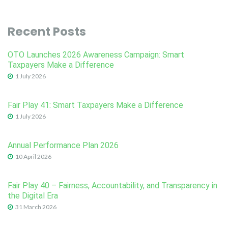
Recent Posts
OTO Launches 2026 Awareness Campaign: Smart
Taxpayers Make a Difference
1 July 2026
Fair Play 41: Smart Taxpayers Make a Difference
1 July 2026
Annual Performance Plan 2026
10 April 2026
Fair Play 40 – Fairness, Accountability, and Transparency in
the Digital Era
31 March 2026