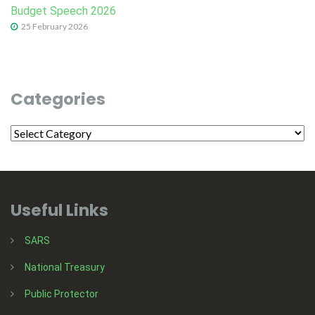
Budget Speech 2026
25 February 2026
Categories
Useful Links
SARS
National Treasury
Public Protector