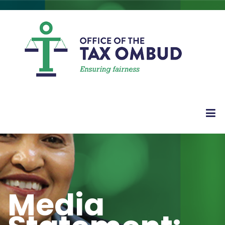
Media