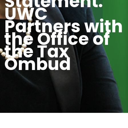
Statement:
UWC
Partners with
the Office of
the Tax
Ombud