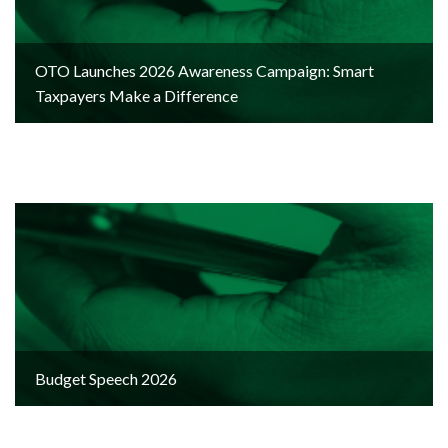
OTO Launches 2026 Awareness Campaign: Smart
Taxpayers Make a Difference
Budget Speech 2026