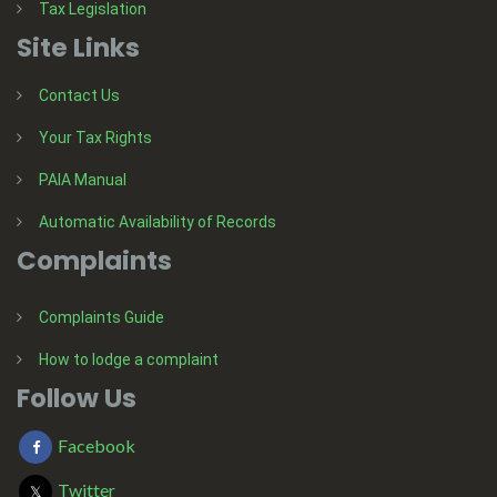
Tax Legislation
Site Links
Contact Us
Your Tax Rights
PAIA Manual
Automatic Availability of Records
Complaints
Complaints Guide
How to lodge a complaint
Follow Us
Facebook
Twitter