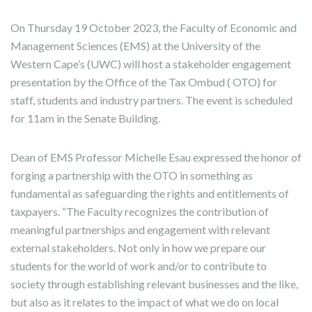
On Thursday 19 October 2023, the Faculty of Economic and
Management Sciences (EMS) at the University of the
Western Cape’s (UWC) will host a stakeholder engagement
presentation by the Office of the Tax Ombud ( OTO) for
staff, students and industry partners. The event is scheduled
for 11am in the Senate Building.
Dean of EMS Professor Michelle Esau expressed the honor of
forging a partnership with the OTO in something as
fundamental as safeguarding the rights and entitlements of
taxpayers. “The Faculty recognizes the contribution of
meaningful partnerships and engagement with relevant
external stakeholders. Not only in how we prepare our
students for the world of work and/or to contribute to
society through establishing relevant businesses and the like,
but also as it relates to the impact of what we do on local