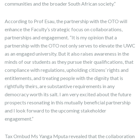
communities and the broader South African society.”
According to Prof Esau, the partnership with the OTO will
enhance the Faculty’s strategic focus on collaborations,
partnerships and engagement. “It is my opinion that a
partnership with the OTO not only serves to elevate the UWC
as an engaged university. But it also raises awareness in the
minds of our students as they pursue their qualifications, that
compliance with regulations, upholding citizens’ rights and
entitlements, and treating people with the dignity that is
rightfully theirs, are substantive requirements in any
democracy worth its salt. I am very excited about the future
prospects resonating in this mutually beneficial partnership
and I look forward to the upcoming stakeholder
engagement.”
Tax Ombud Ms Yanga Mputa revealed that the collaboration