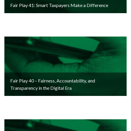
Fair Play 41: Smart Taxpayers Make a Difference
Fair Play 40 – Fairness, Accountability, and
Transparency in the Digital Era