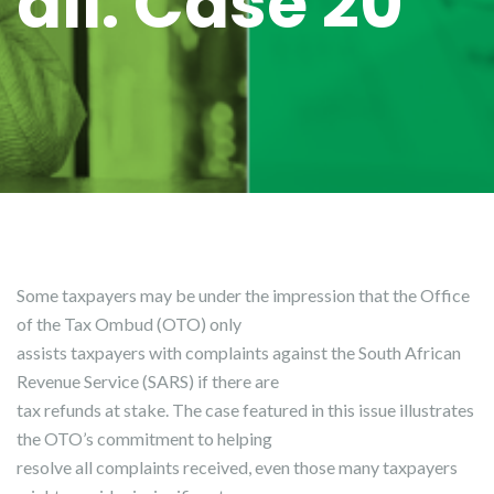
all: Case 20
Some taxpayers may be under the impression that the Office
of the Tax Ombud (OTO) only
assists taxpayers with complaints against the South African
Revenue Service (SARS) if there are
tax refunds at stake. The case featured in this issue illustrates
the OTO’s commitment to helping
resolve all complaints received, even those many taxpayers