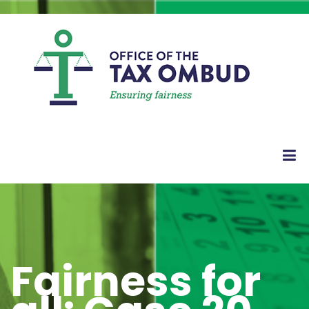
Fairness for