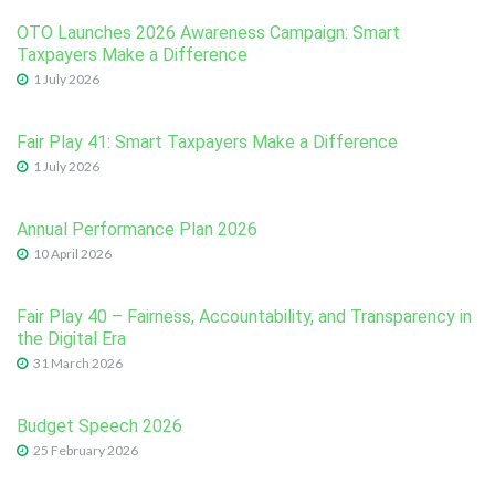
OTO Launches 2026 Awareness Campaign: Smart
Taxpayers Make a Difference
1 July 2026
Fair Play 41: Smart Taxpayers Make a Difference
1 July 2026
Annual Performance Plan 2026
10 April 2026
Fair Play 40 – Fairness, Accountability, and Transparency in
the Digital Era
31 March 2026
Budget Speech 2026
25 February 2026