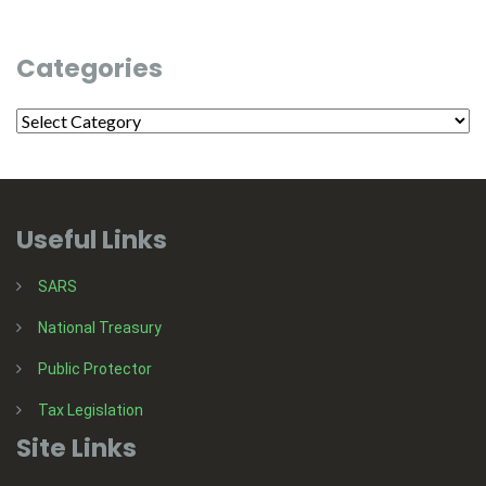
Categories
Useful Links
SARS
National Treasury
Public Protector
Tax Legislation
Site Links