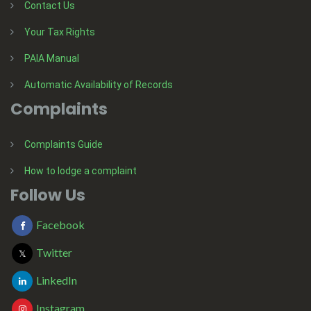
Contact Us
Your Tax Rights
PAIA Manual
Automatic Availability of Records
Complaints
Complaints Guide
How to lodge a complaint
Follow Us
Facebook
Twitter
LinkedIn
Instagram