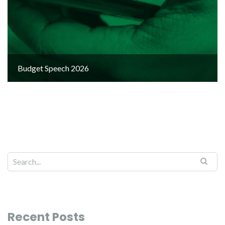
Budget Speech 2026
Recent Posts