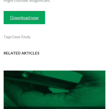
might consider insignificant.
Download now
Tags:
Case Study
RELATED ARTICLES