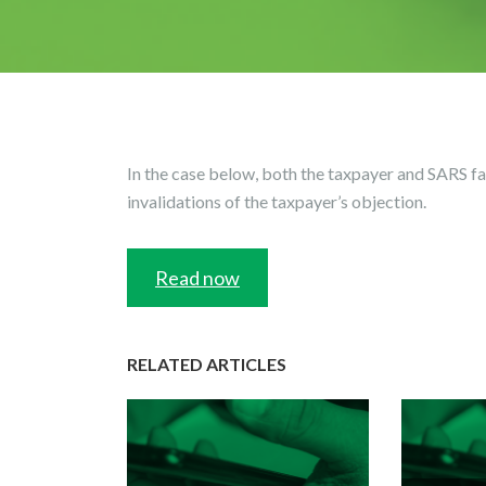
In the case below, both the taxpayer and SARS fai
invalidations of the taxpayer’s objection.
Read now
RELATED ARTICLES