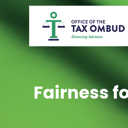
Fairness fo