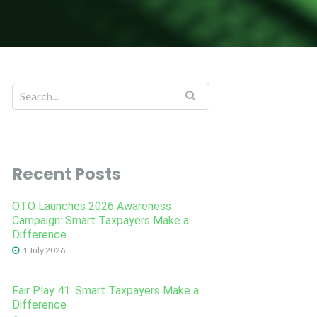
Recent Posts
OTO Launches 2026 Awareness
Campaign: Smart Taxpayers Make a
Difference
1 July 2026
Fair Play 41: Smart Taxpayers Make a
Difference