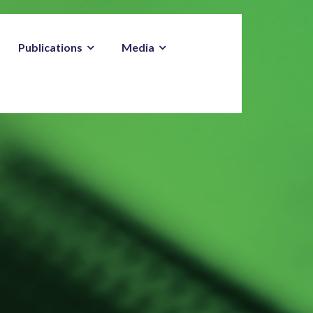
Publications
Media