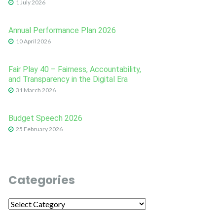
1 July 2026
Annual Performance Plan 2026
10 April 2026
Fair Play 40 – Fairness, Accountability,
and Transparency in the Digital Era
31 March 2026
Budget Speech 2026
25 February 2026
Categories