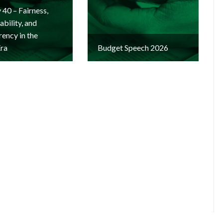
y 40 – Fairness,
bility, and
ency in the
Era
Budget Speech 2026