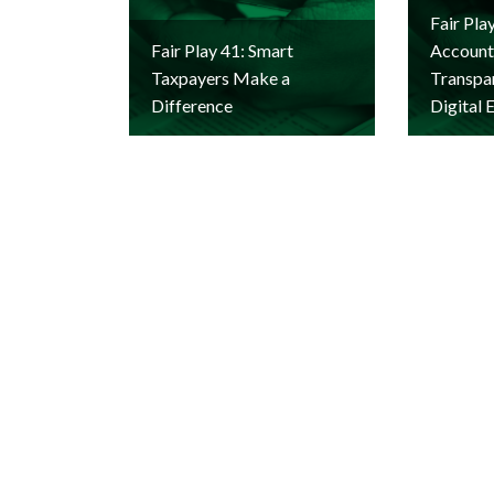
Fair Pla
Fair Play 41: Smart
Accounta
Taxpayers Make a
Transpar
Difference
Digital 