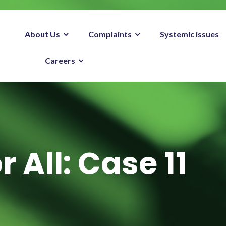
About Us
Complaints
Systemic issues
Careers
r All: Case 11