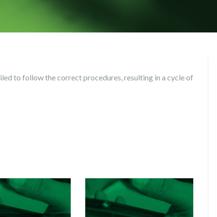
led to follow the correct procedures, resulting in a cycle of