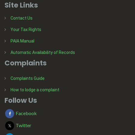
Site Links
Contact Us
Your Tax Rights
PAIA Manual
Automatic Availability of Records
Complaints
Complaints Guide
How to lodge a complaint
Follow Us
Facebook
Twitter