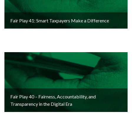
Fair Play 41: Smart Taxpayers Make a Difference
Fair Play 40 – Fairness, Accountability, and
Transparency in the Digital Era