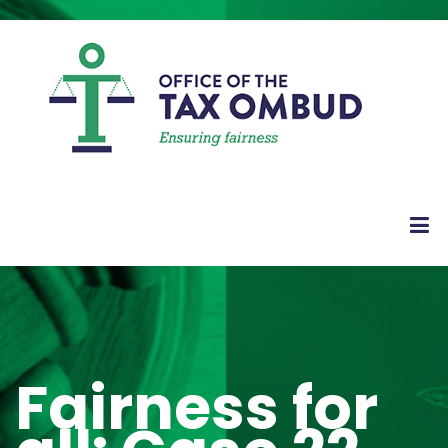
Fairness for