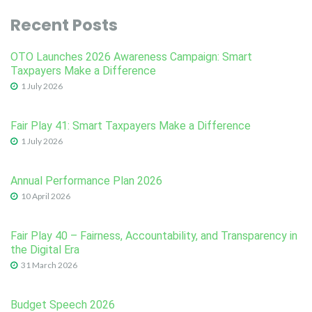
Recent Posts
OTO Launches 2026 Awareness Campaign: Smart
Taxpayers Make a Difference
1 July 2026
Fair Play 41: Smart Taxpayers Make a Difference
1 July 2026
Annual Performance Plan 2026
10 April 2026
Fair Play 40 – Fairness, Accountability, and Transparency in
the Digital Era
31 March 2026
Budget Speech 2026