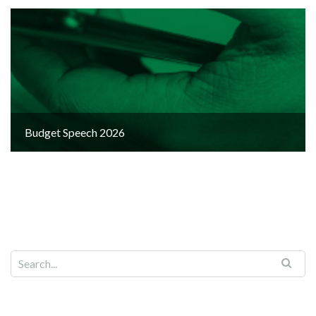
Budget Speech 2026