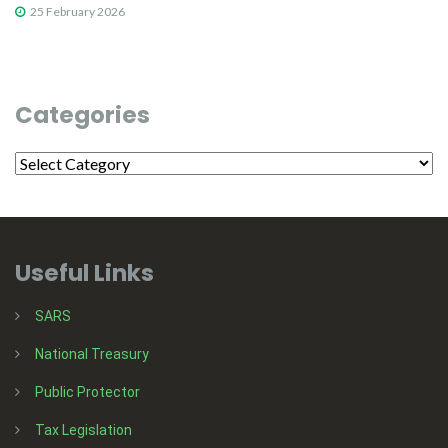
25 February 2026
Categories
Useful Links
SARS
National Treasury
Public Protector
Tax Legislation