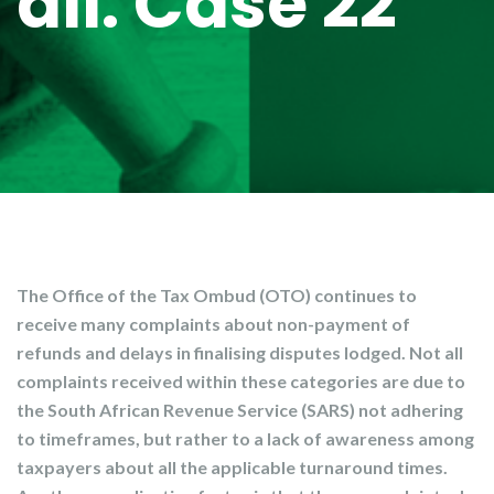
all: Case 22
The Office of the Tax Ombud (OTO) continues to
receive many complaints about non-payment of
refunds and delays in finalising disputes lodged. Not all
complaints received within these categories are due to
the South African Revenue Service (SARS) not adhering
to timeframes, but rather to a lack of awareness among
taxpayers about all the applicable turnaround times.