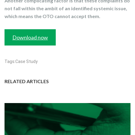
Another complicating factor is that these complaints do
not fall within the ambit of an identified systemic issue,
which means the OTO cannot accept them.
Download now
Tags:
Case Study
RELATED ARTICLES